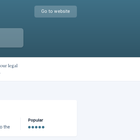
Go to website
our legal
.
Popular
to the
e and