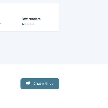
Few readers
r
 built
Chat with us