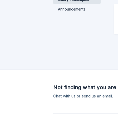
Announcements
Not finding what you are 
Chat with us or send us an email.