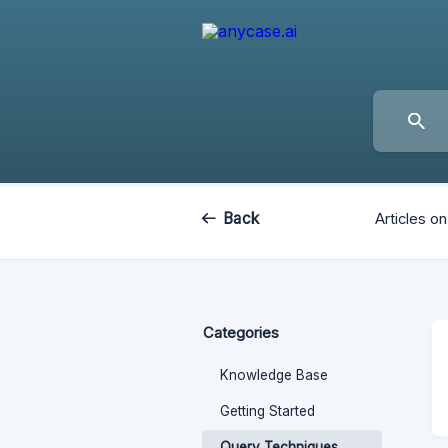
Back
Articles on
Categories
Knowledge Base
Getting Started
Query Techniques