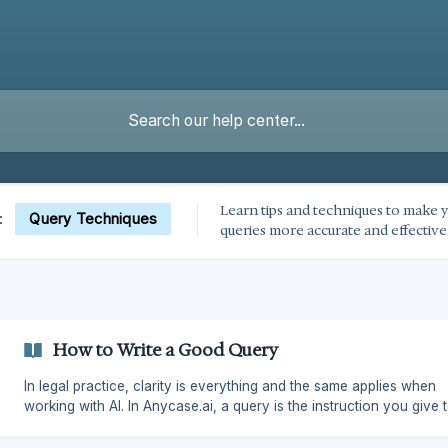
Learn tips and techniques to make y
Query Techniques
:
queries more accurate and effective
How to Write a Good Query
In legal practice, clarity is everything and the same applies when
working with AI. In Anycase.ai, a query is the instruction you give 
AI search engine. The more precise your query, the more accurat
useful the result. This guide will help you write effective queries so you